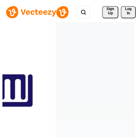
Sign 
Log
Up
In