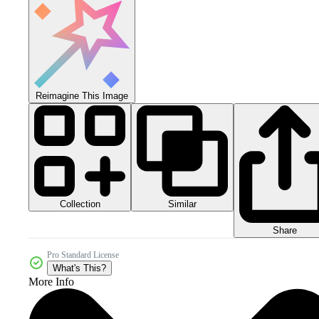
Reimagine This Image
Collection
Similar
Share
Pro Standard License
What's This?
More Info