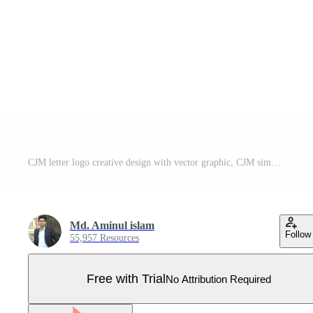
CJM letter logo creative design with vector graphic, CJM simple and modern logo. Pro Vector
Md. Aminul islam
Follow
55,957 Resources
Free with Trial
No Attribution Required