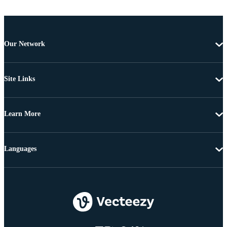
Our Network
Site Links
Learn More
Languages