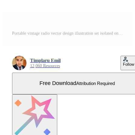
Portable vintage radio vector design illustration set isolated on white background Free Vector
Timplaru Emil
Follow
12,060 Resources
Free Download
Attribution Required