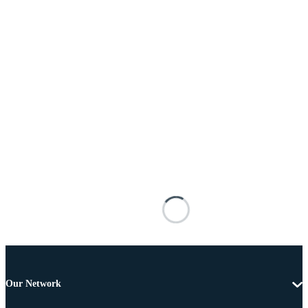
Our Network