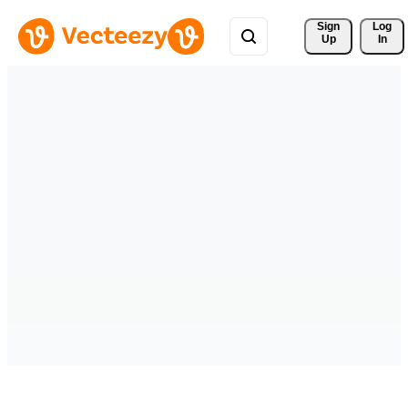
Sign 
Log
Up
In