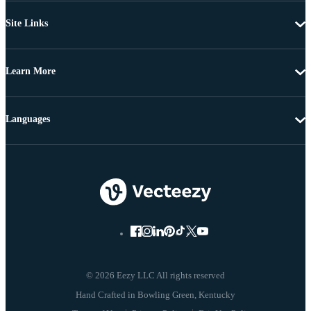
Site Links
Learn More
Languages
© 2026 Eezy LLC All rights reserved