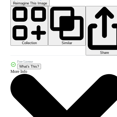
Reimagine This Image
Collection
Similar
Share
Free License
What's This?
More Info