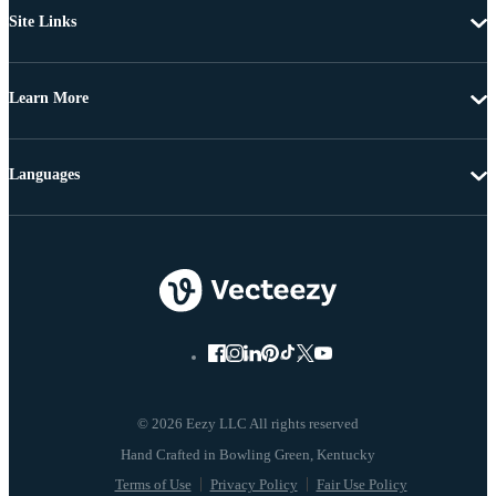
Site Links
Learn More
Languages
© 2026 Eezy LLC All rights reserved
Terms of Use
Privacy Policy
Fair Use Policy