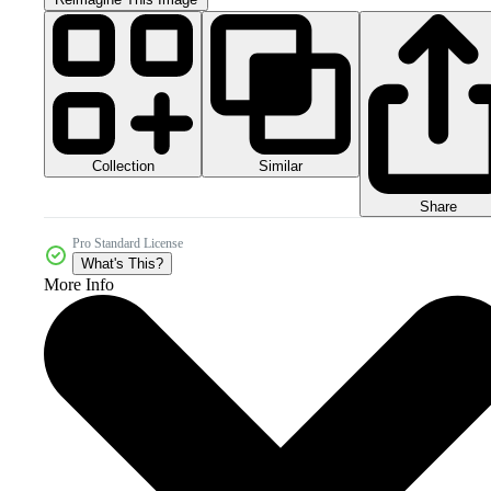
Collection
Similar
Share
Pro Standard License
What's This?
More Info