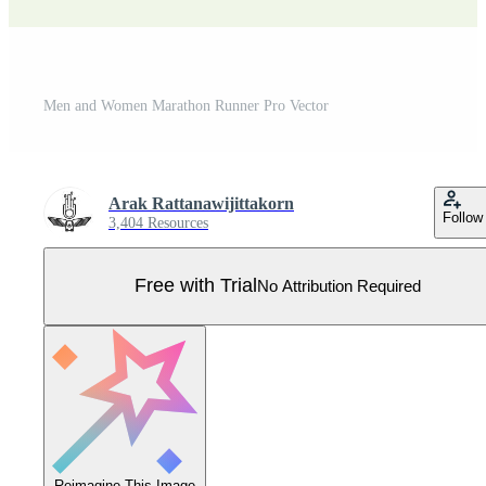
Men and Women Marathon Runner Pro Vector
Arak Rattanawijittakorn
Follow
3,404 Resources
Free with Trial
No Attribution Required
Reimagine This Image