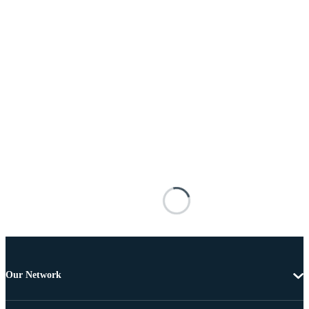
Our Network