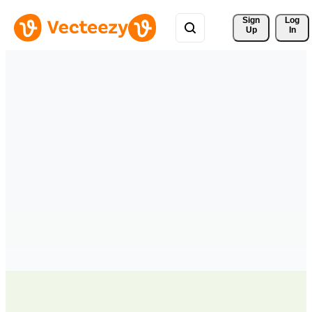
Sign 
Log
Up
In