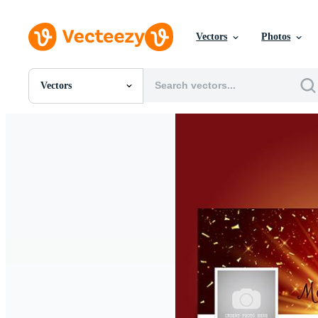
Vectors
Photos
Vectors
All Images
Photos
PNGs
PSDs
SVGs
Templates
Vectors
Videos
Motion Graphics
Editorial Images
Editorial Events