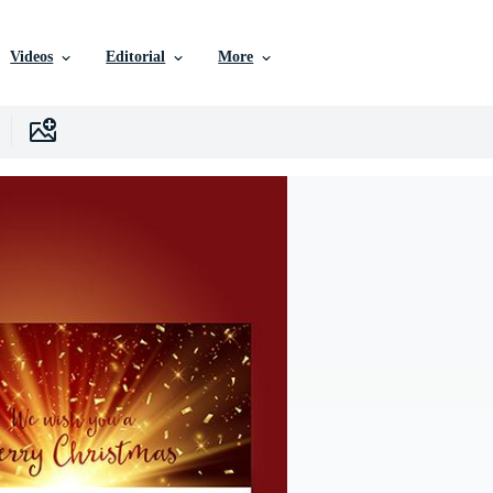
Videos
Editorial
More