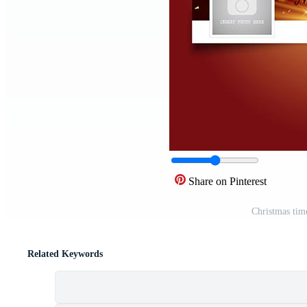
Share on Pinterest
Christmas tim
Related Keywords