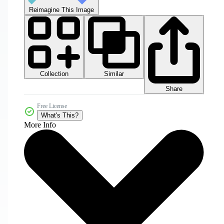
Reimagine This Image
Collection
Similar
Share
Free License
What's This?
More Info