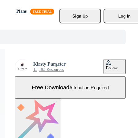
Plans
Sign Up
Log In
Kirsty Pargeter
Follow
13,193 Resources
Free Download
Attribution Required