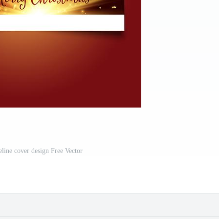
eline cover design Free Vector