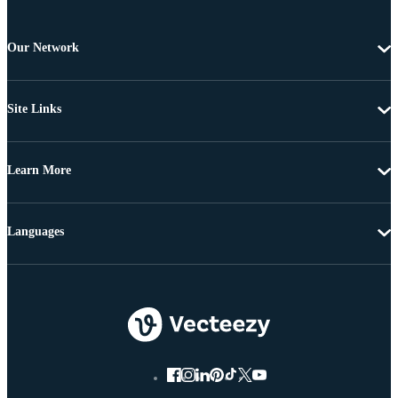
Our Network
Site Links
Learn More
Languages