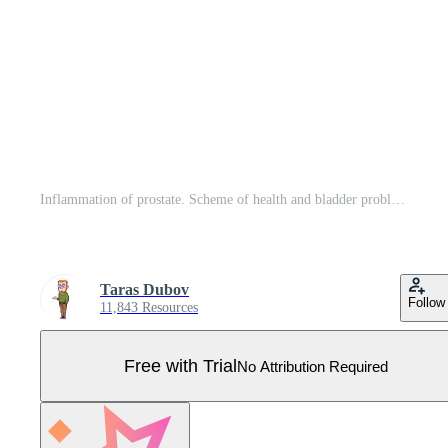
Inflammation of prostate. Scheme of health and bladder problems. Yellow urine. Concept of prostatitis. Flat cartoon Pro Vector
Taras Dubov
Follow
11,843 Resources
Free with Trial
No Attribution Required