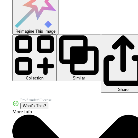
Reimagine This Image
Collection
Similar
Share
Pro Standard License
What's This?
More Info