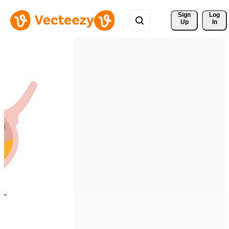
Sign 
Log
Up
In