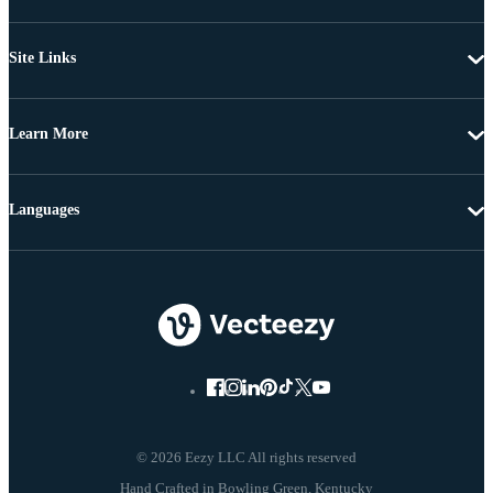
Site Links
Learn More
Languages
© 2026 Eezy LLC All rights reserved