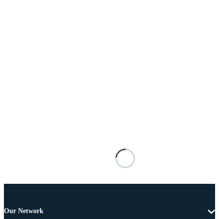
Our Network