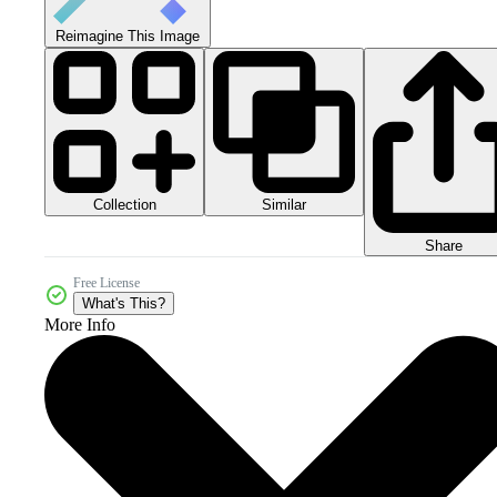
Reimagine This Image
Collection
Similar
Share
Free License
What's This?
More Info