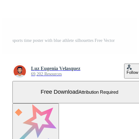
sports time poster with blue athlete silhouettes Free Vector
Luz Eugenia Velasquez
Follow
69,202 Resources
Free Download
Attribution Required