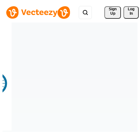
Sign 
Log
Up
In