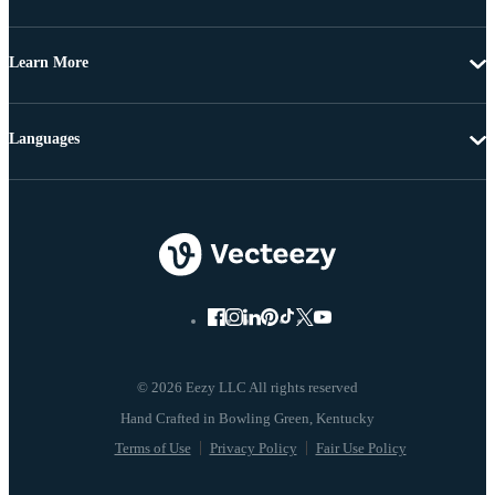
Learn More
Languages
© 2026 Eezy LLC All rights reserved
Terms of Use
Privacy Policy
Fair Use Policy