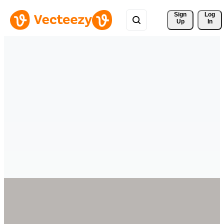
Sign 
Log
Up
In