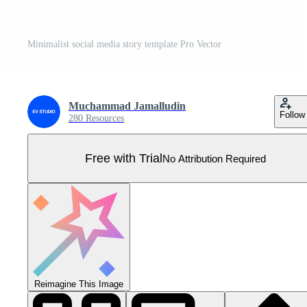
Minimalist social media story template Pro Vector
Muchammad Jamalludin
Follow
280 Resources
Free with Trial
No Attribution Required
Reimagine This Image