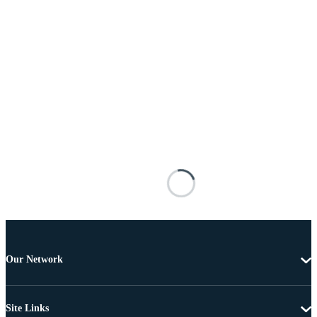
Our Network
Site Links