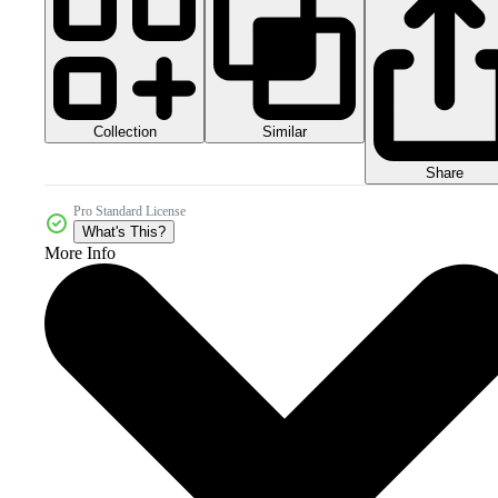
Collection
Similar
Share
Pro Standard License
What's This?
More Info