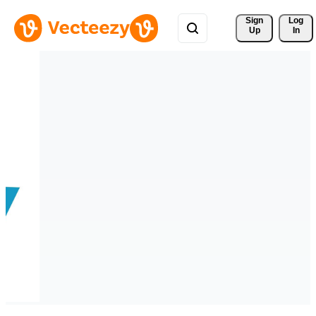
Sign 
Log
Up
In