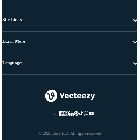
Site Links
Learn More
Languages
© 2026 Eezy LLC All rights reserved