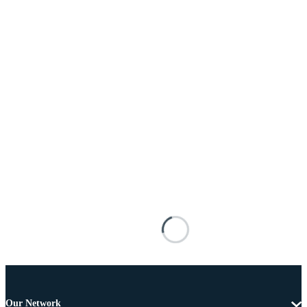
Our Network