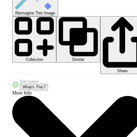
Reimagine This Image
Collection
Similar
Share
Free License
What's This?
More Info