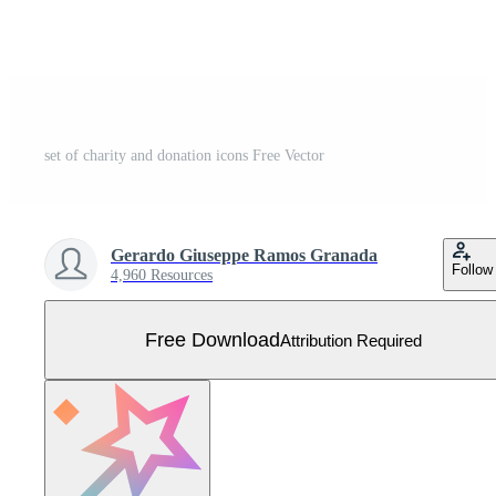
set of charity and donation icons Free Vector
Gerardo Giuseppe Ramos Granada
Follow
4,960 Resources
Free Download
Attribution Required