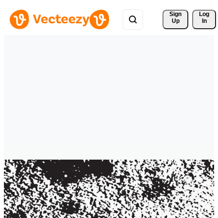
Sign 
Log
Up
In