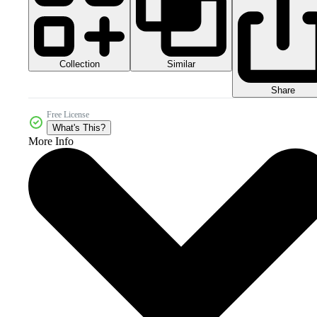
Collection
Similar
Share
Free License
What's This?
More Info