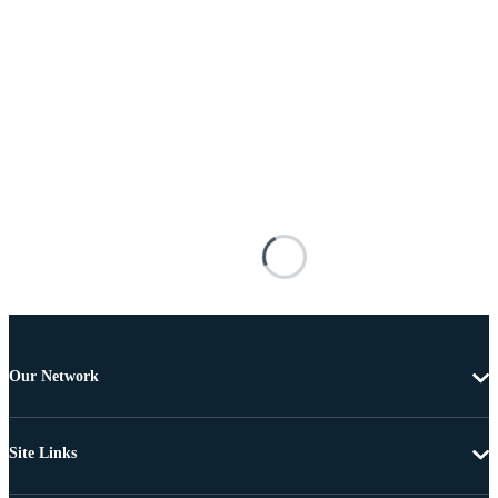
Our Network
Site Links