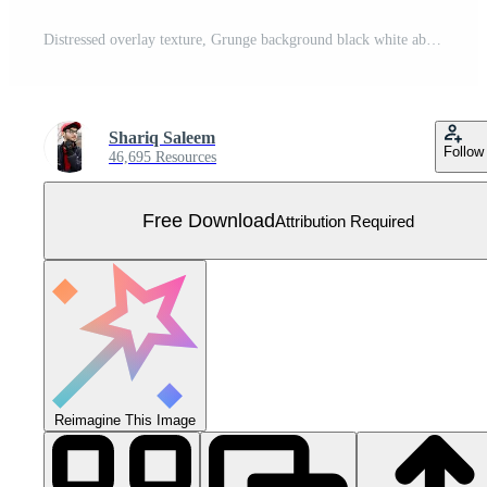
Distressed overlay texture, Grunge background black white abstract, Vector Distressed Dirt, Texture of chips, cracks, scratches, scuffs, dust, dirt. Free Vector
Shariq Saleem
Follow
46,695 Resources
Free Download
Attribution Required
Reimagine This Image