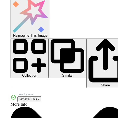
Reimagine This Image
Collection
Similar
Share
Free License
What's This?
More Info