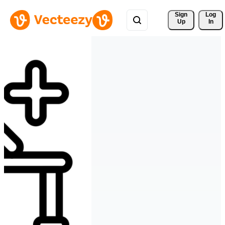
Sign 
Log
Up
In