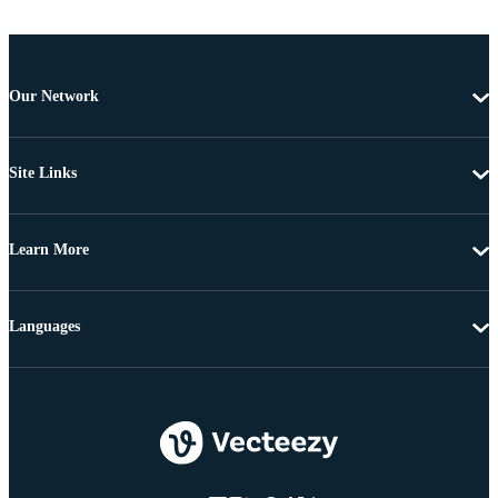
Our Network
Site Links
Learn More
Languages