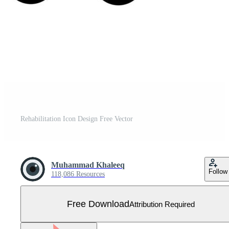
Rehabilitation Icon Design Free Vector
Muhammad Khaleeq
Follow
118,086 Resources
Free Download
Attribution Required