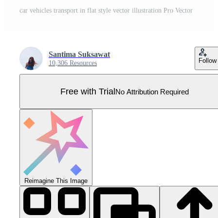
car vehicles transport in flat style vector illustration Pro Vector
Santima Suksawat
Follow
10,306 Resources
Free with Trial
No Attribution Required
Reimagine This Image