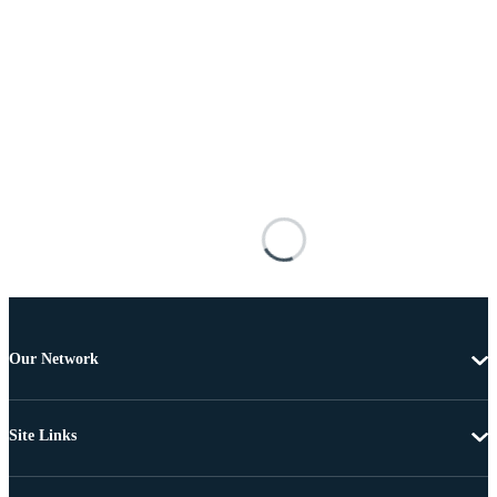
Our Network
Site Links