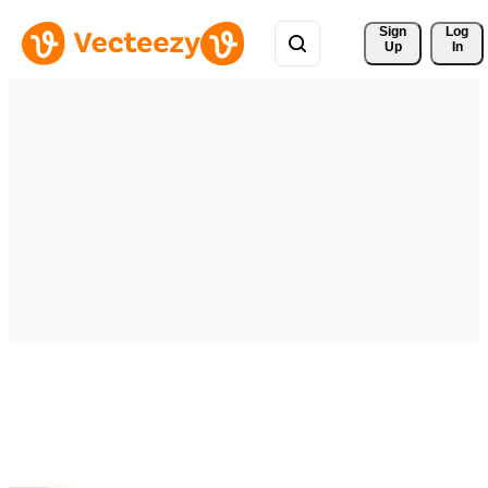
Sign 
Log
Up
In