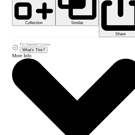
Collection
Similar
Share
Pro Standard License
What's This?
More Info