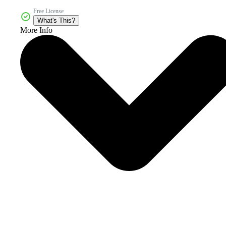
Free License
What's This?
More Info