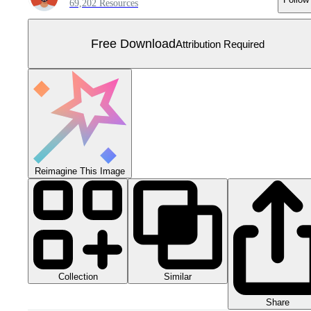
69,202 Resources
Free Download
Attribution Required
Reimagine This Image
Collection
Similar
Share