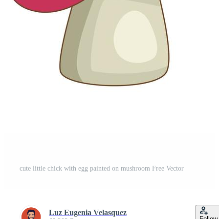
cute little chick with egg painted on mushroom Free Vector
Luz Eugenia Velasquez
Follow