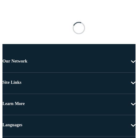
Our Network
Site Links
Learn More
Languages