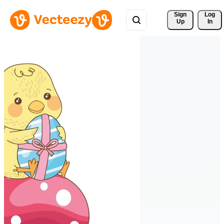
Sign 
Log
Up
In