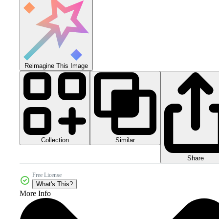
Reimagine This Image
Collection
Similar
Share
Free License
What's This?
More Info