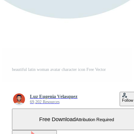
beautiful latin woman avatar character icon Free Vector
Luz Eugenia Velasquez
Follow
69,202 Resources
Free Download
Attribution Required