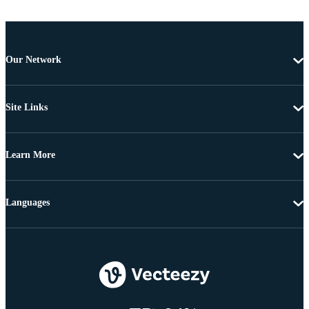
Our Network
Site Links
Learn More
Languages