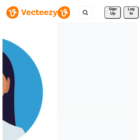
Sign 
Log
Up
In