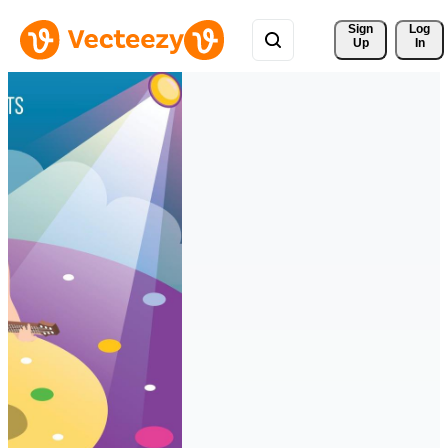
Sign 
Log
Up
In