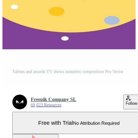
Talents and awards TV shows isometric composition Pro Vector
Freepik Company SL
Follow
69,023 Resources
Free with Trial
No Attribution Required