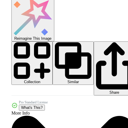
Reimagine This Image
Collection
Similar
Share
Pro Standard License
What's This?
More Info