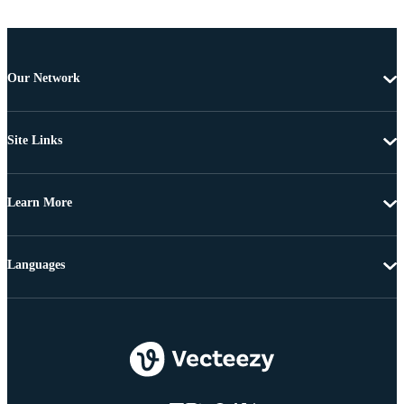
Our Network
Site Links
Learn More
Languages