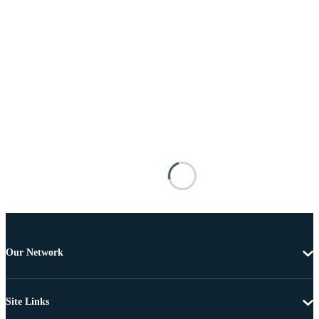
Our Network
Site Links