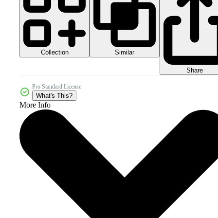
Collection
Similar
Share
Pro Standard License
What's This?
More Info