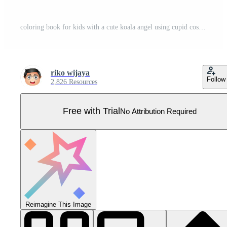
coloring book for kids with a cute koala angel using cupid costume themed valentine day Pro Vector
riko wijaya
Follow
2,826 Resources
Free with Trial
No Attribution Required
Reimagine This Image