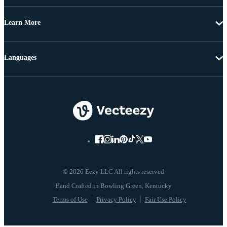
Learn More
Languages
© 2026 Eezy LLC All rights reserved
Terms of Use
Privacy Policy
Fair Use Policy