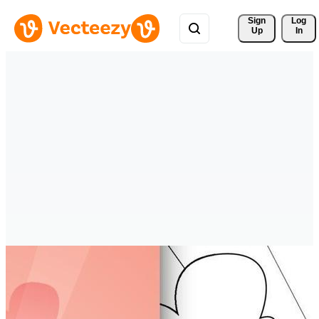
Sign 
Log
Up
In