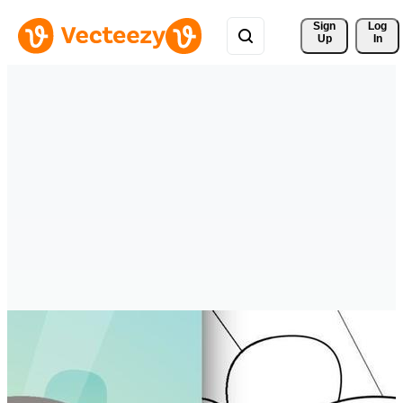
Sign 
Log
Up
In