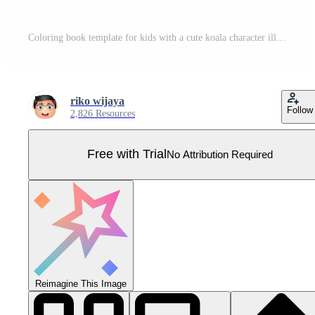
Coloring book template for kids with a cute koala character illustration Pro Vector
riko wijaya
Follow
2,826 Resources
Free with Trial
No Attribution Required
Reimagine This Image