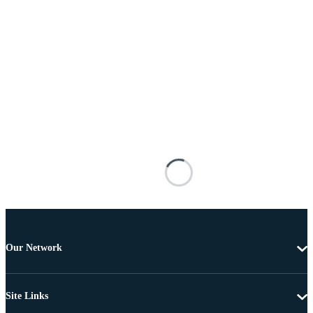
Our Network
Site Links