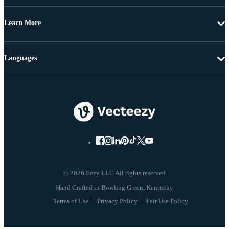
Learn More
Languages
© 2026 Eezy LLC All rights reserved
Terms of Use
Privacy Policy
Fair Use Policy