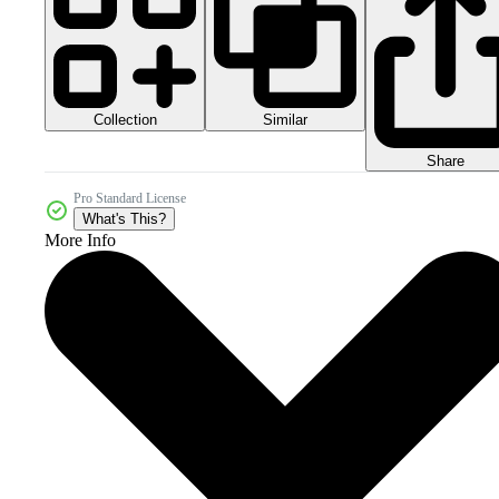
Collection
Similar
Share
Pro Standard License
What's This?
More Info