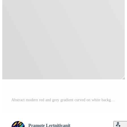
Abstract modern red and grey gradient curved on white background with copy space for text. Free Vector
Pramote Lertnitivanit