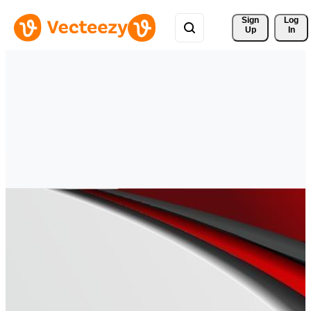
Sign 
Log
Up
In