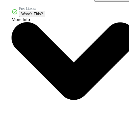
Free License
What's This?
More Info