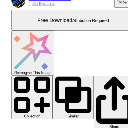
Follow
4,560 Resources
Free Download
Attribution Required
Reimagine This Image
Collection
Similar
Share