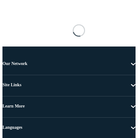
Our Network
Site Links
Learn More
Languages