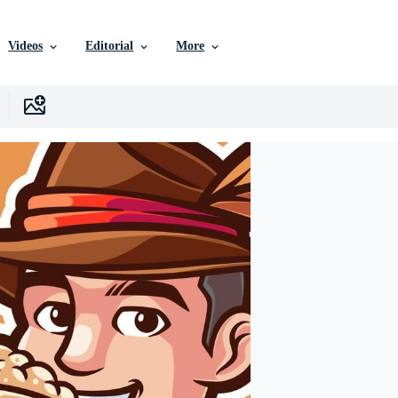
Videos
Editorial
More