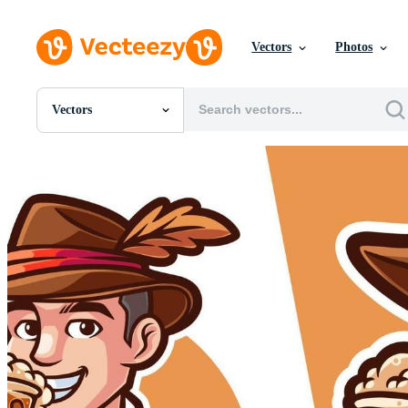
Vectors
Photos
Vectors
All Images
Photos
PNGs
PSDs
SVGs
Templates
Vectors
Videos
Motion Graphics
Editorial Images
Editorial Events