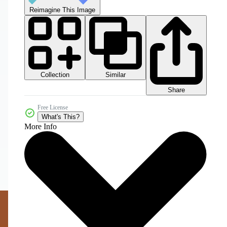
Reimagine This Image
Collection
Similar
Share
Free License
What's This?
More Info