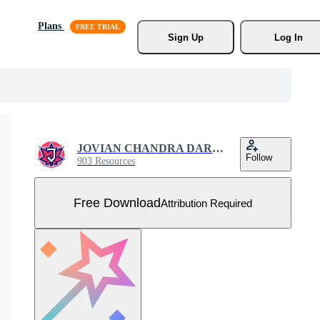
Plans
Sign Up
Log In
JOVIAN CHANDRA DARMAWAN
Follow
903 Resources
Free Download
Attribution Required