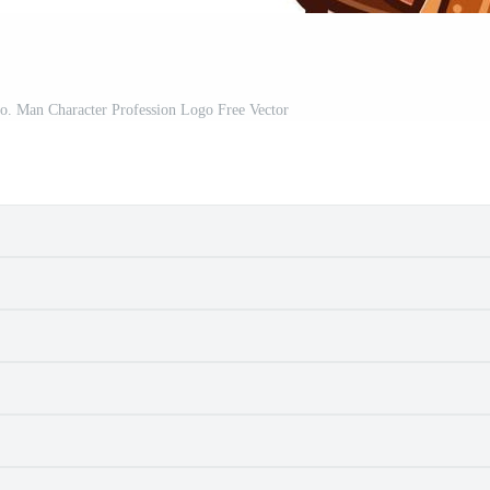
o. Man Character Profession Logo Free Vector