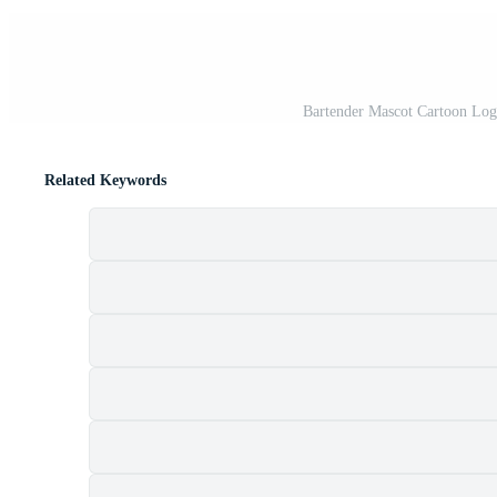
Bartender Mascot Cartoon Log
Related Keywords