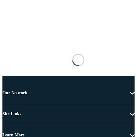
Our Network
Site Links
Learn More