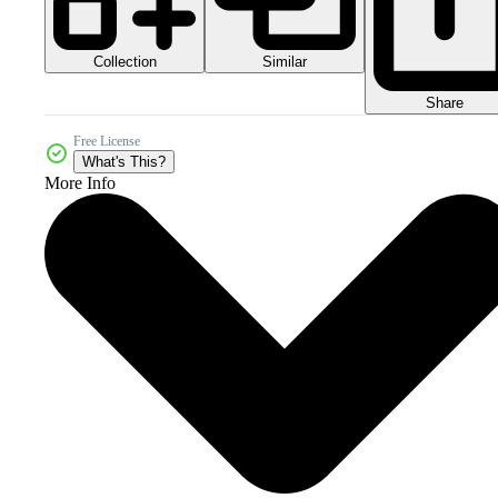
Collection
Similar
Share
Free License
What's This?
More Info