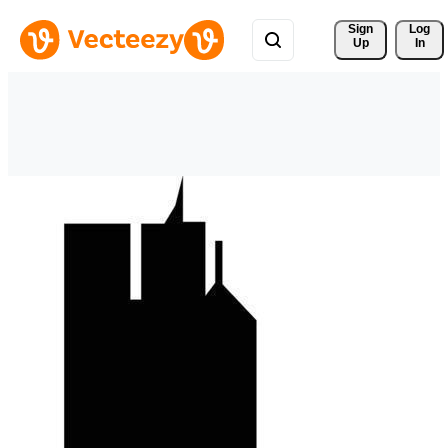
Sign 
Log
Up
In