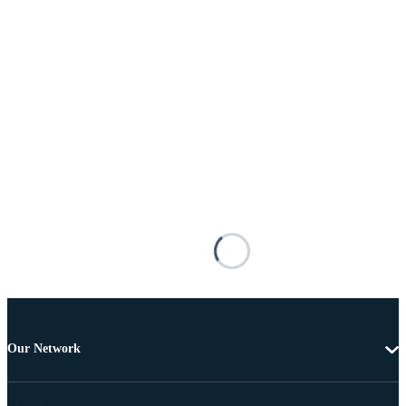
Our Network