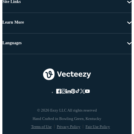
Site Links
Learn More
Languages
© 2026 Eezy LLC All rights reserved
Terms of Use
Privacy Policy
Fair Use Policy