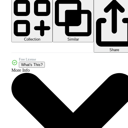
Collection
Similar
Share
Free License
What's This?
More Info