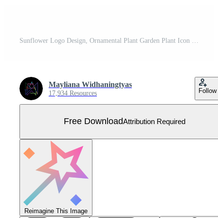
Sunflower Logo Design, Ornamental Plant Garden Plant Icon Vector, Company Product Brand Free Vector
Mayliana Widhaningtyas
Follow
17,934 Resources
Free Download
Attribution Required
Reimagine This Image