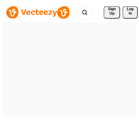
Sign 
Log
Up
In