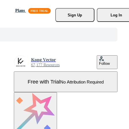
Plans
Sign Up
Log In
Kong Vector
Follow
67,177 Resources
Free with Trial
No Attribution Required