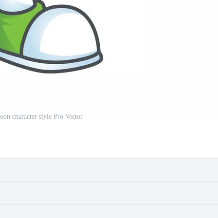
oon character style Pro Vector