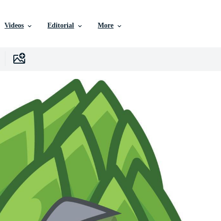
Videos
Editorial
More