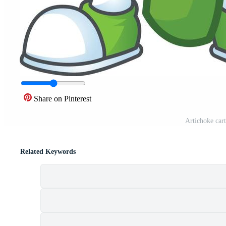
Share on Pinterest
Artichoke cart
Related Keywords