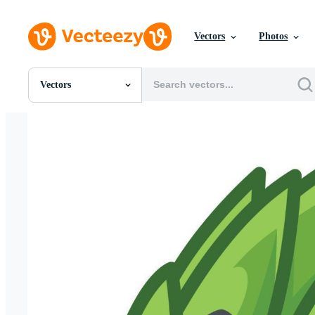
Vectors
Photos
Vectors
All Images
Photos
PNGs
PSDs
SVGs
Templates
Vectors
Videos
Motion Graphics
Editorial Images
Editorial Events