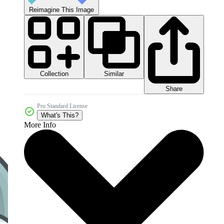
Reimagine This Image
Collection
Similar
Share
Pro Standard License
What's This?
More Info