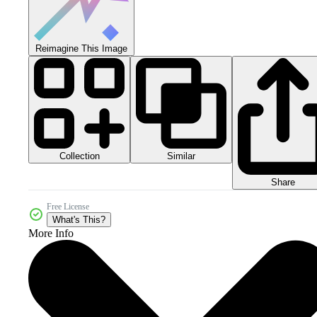
Reimagine This Image
Collection
Similar
Share
Free License
What's This?
More Info