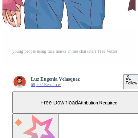
young people using face masks anime characters Free Vector
Luz Eugenia Velasquez
Follow
69,202 Resources
Free Download
Attribution Required