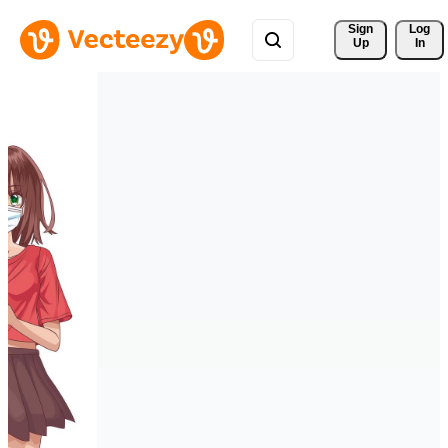
Sign 
Log
Up
In