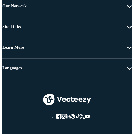
Our Network
Site Links
Learn More
Languages