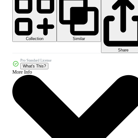
Collection
Similar
Share
Pro Standard License
What's This?
More Info