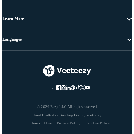
Learn More
Languages
© 2026 Eezy LLC All rights reserved
Terms of Use
Privacy Policy
Fair Use Policy