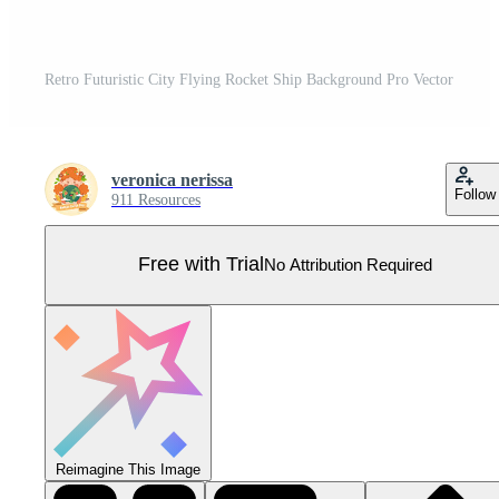
Retro Futuristic City Flying Rocket Ship Background Pro Vector
veronica nerissa
Follow
911 Resources
Free with Trial
No Attribution Required
Reimagine This Image