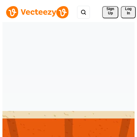
Sign 
Log
Up
In