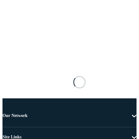
Our Network
Site Links