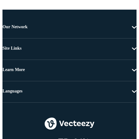
Our Network
Site Links
Learn More
Languages