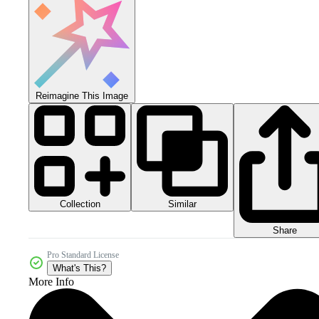
Reimagine This Image
Collection
Similar
Share
Pro Standard License
What's This?
More Info