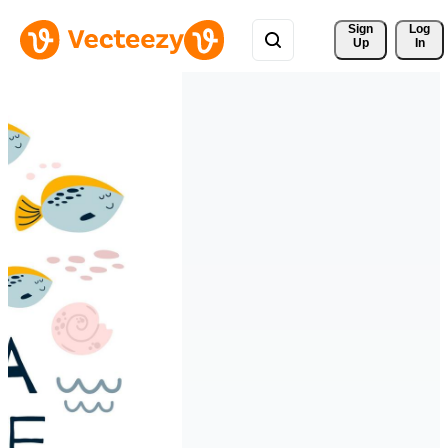
Sign 
Log
Up
In