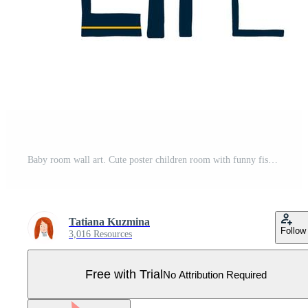
Baby room wall art. Cute poster children room with funny fish, sea, text Sea life. Grey smiling fish. Kids room wall art decor. Baby boy clothes print postcard fabric. Wild animal vector illustration. Pro Vector
Tatiana Kuzmina
Follow
3,016 Resources
Free with Trial
No Attribution Required