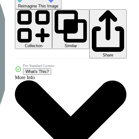
Reimagine This Image
Collection
Similar
Share
Pro Standard License
What's This?
More Info