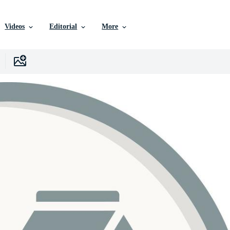
Videos
Editorial
More