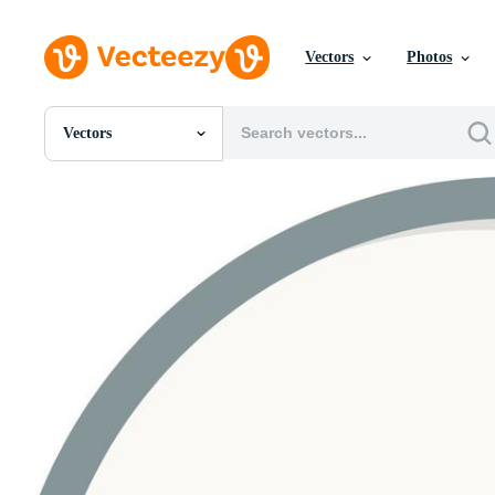
Vectors
Photos
Vectors
All Images
Photos
PNGs
PSDs
SVGs
Templates
Vectors
Videos
Motion Graphics
Editorial Images
Editorial Events