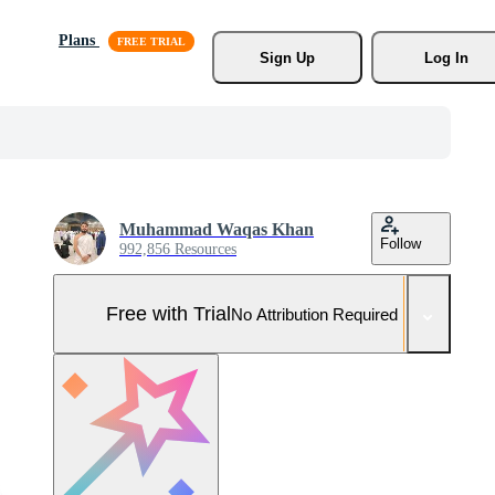
Plans
Sign Up
Log In
Muhammad Waqas Khan
Follow
992,856 Resources
Free with Trial
No Attribution Required