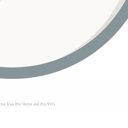
ctor Icon Pro Vector and Pro SVG