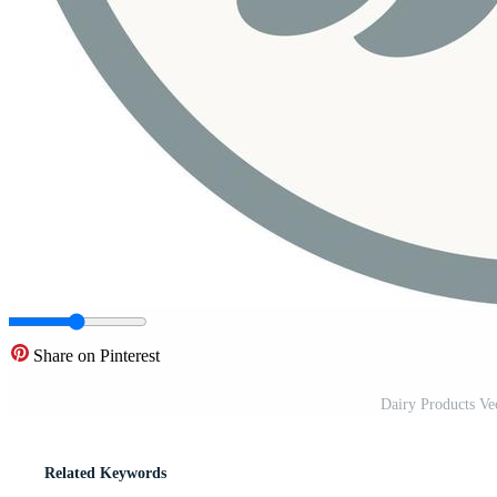
Share on Pinterest
Dairy Products Ve
Related Keywords