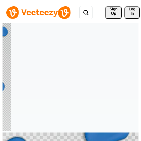
Sign 
Log
Up
In