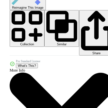
Reimagine This Image
Collection
Similar
Share
Pro Standard License
What's This?
More Info