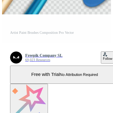
Artist Paint Brushes Composition Pro Vector
Freepik Company SL
Follow
69,023 Resources
Free with Trial
No Attribution Required