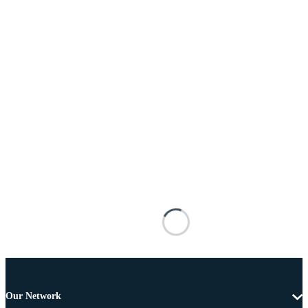
Our Network