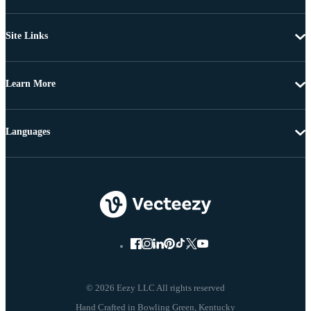
Site Links
Learn More
Languages
© 2026 Eezy LLC All rights reserved