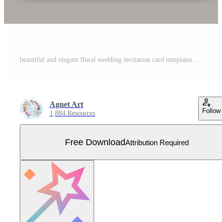
beautiful and elegant floral wedding invitation card templates Free Vector
Agnet Art
Follow
1,884 Resources
Free Download
Attribution Required