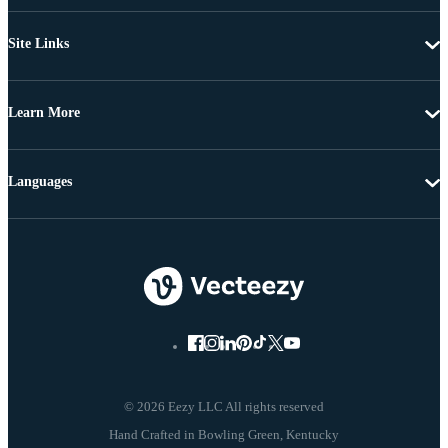
Site Links
Learn More
Languages
© 2026 Eezy LLC All rights reserved