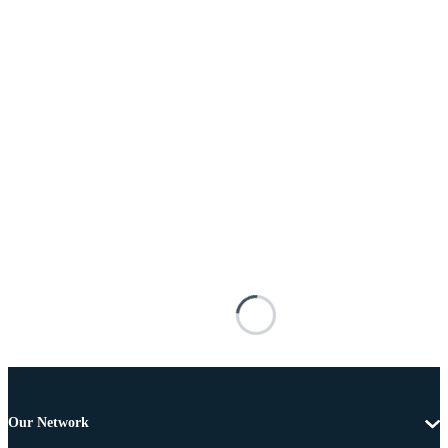
Our Network