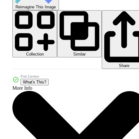
Reimagine This Image
Collection
Similar
Share
Free License
What's This?
More Info