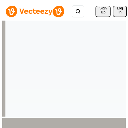
Sign 
Log
Up
In