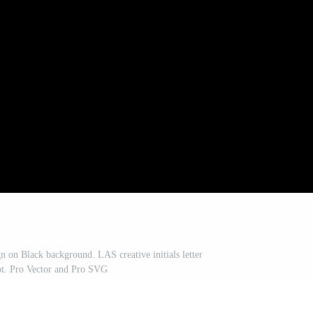
n on Black background. LAS creative initials letter
pt. Pro Vector and Pro SVG