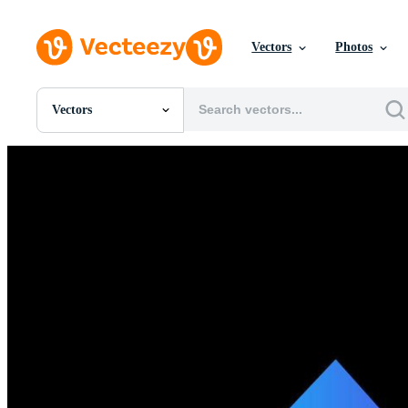
Vectors
Photos
Vectors
All Images
Photos
PNGs
PSDs
SVGs
Templates
Vectors
Videos
Motion Graphics
Editorial Images
Editorial Events