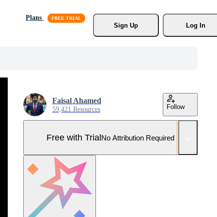
Plans
Sign Up
Log In
Faisal Ahamed
Follow
59,421 Resources
Free with Trial
No Attribution Required