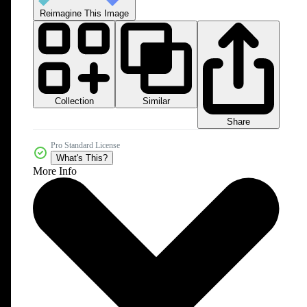
Reimagine This Image
Collection
Similar
Share
Pro Standard License
What's This?
More Info