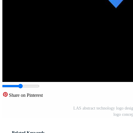
Share on Pinterest
LAS abstract technology logo desig
logo conce
Related Keywords