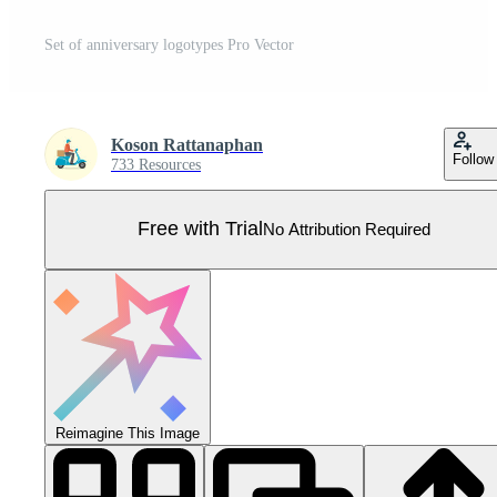
Set of anniversary logotypes Pro Vector
Koson Rattanaphan
Follow
733 Resources
Free with Trial
No Attribution Required
Reimagine This Image