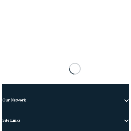
Our Network
Site Links