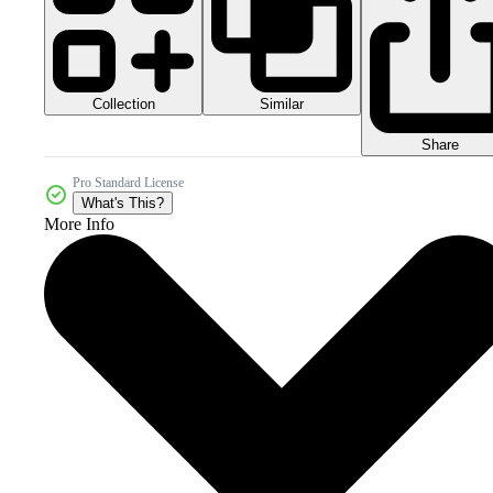
Collection
Similar
Share
Pro Standard License
What's This?
More Info