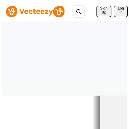
Sign 
Log
Up
In