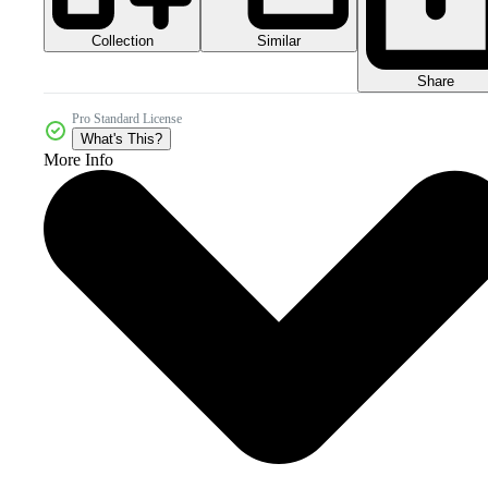
Collection
Similar
Share
Pro Standard License
What's This?
More Info