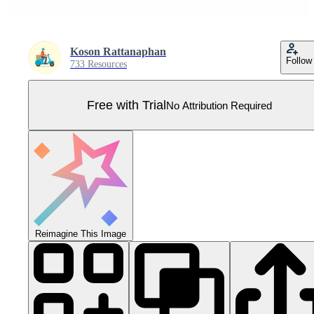
Koson Rattanaphan
Follow
733 Resources
Free with Trial
No Attribution Required
Reimagine This Image