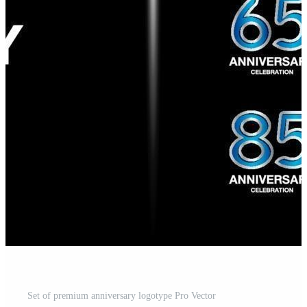
Set of premium anniversary logotype Pro Vector