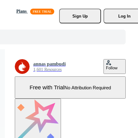
Plans
Sign Up
Log In
annas pambudi
Follow
1,601 Resources
Free with Trial
No Attribution Required