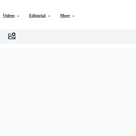
Videos
Editorial
More