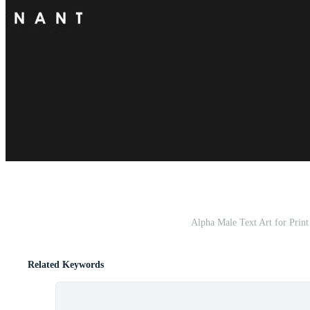
Alpha Male Text Art for Print
Related Keywords