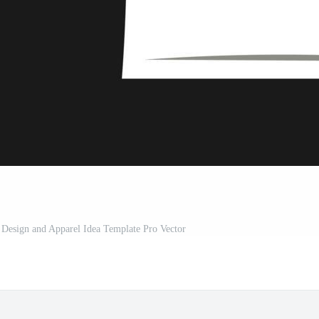
 Design and Apparel Idea Template Pro Vector