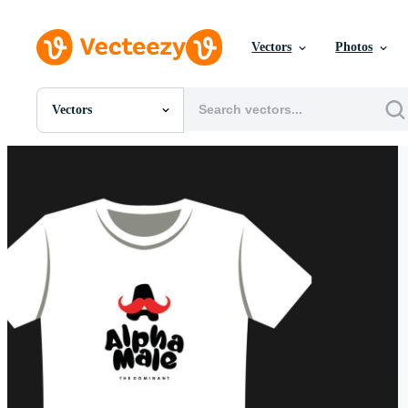
Vectors
Photos
Vectors
All Images
Photos
PNGs
PSDs
SVGs
Templates
Vectors
Videos
Motion Graphics
Editorial Images
Editorial Events