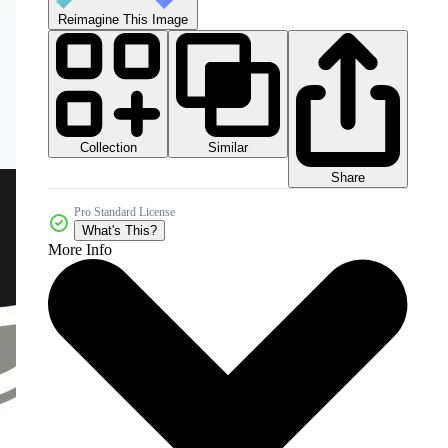
Reimagine This Image
Collection
Similar
Share
Pro Standard License
What's This?
More Info