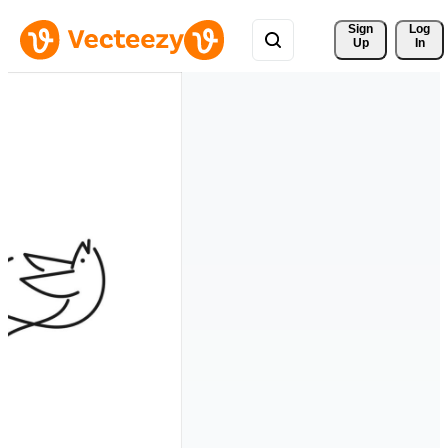
Sign 
Log
Up
In