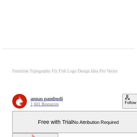
Feminine Typography Fly Fish Logo Design Idea Pro Vector
annas pambudi
Follow
1,601 Resources
Free with Trial
No Attribution Required