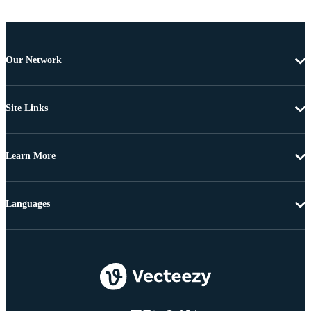
Our Network
Site Links
Learn More
Languages