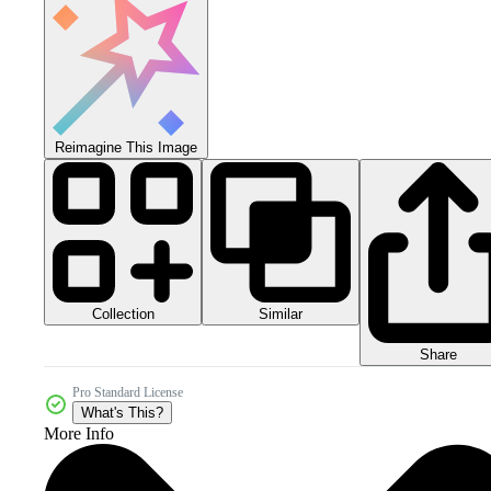
Reimagine This Image
Collection
Similar
Share
Pro Standard License
What's This?
More Info