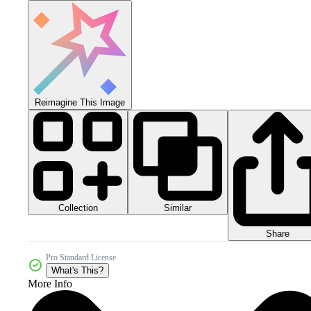
Reimagine This Image
Collection
Similar
Share
Pro Standard License
What's This?
More Info