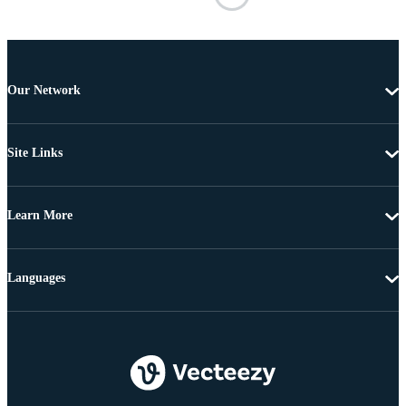
Our Network
Site Links
Learn More
Languages