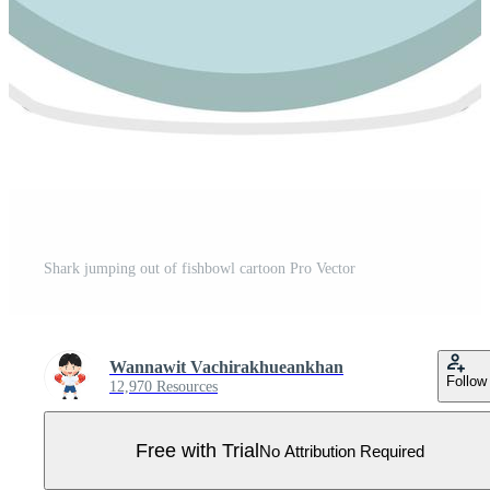
Shark jumping out of fishbowl cartoon Pro Vector
Wannawit Vachirakhueankhan
Follow
12,970 Resources
Free with Trial
No Attribution Required