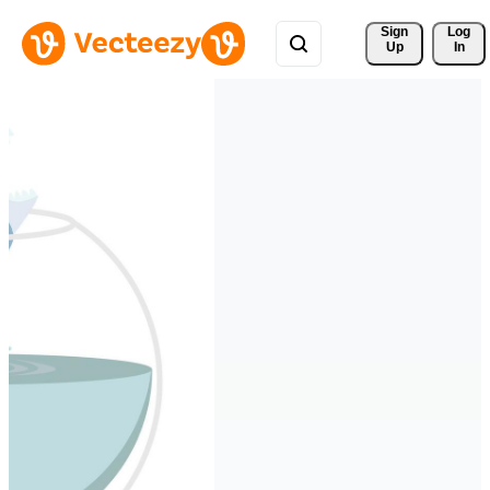
Sign 
Log
Up
In