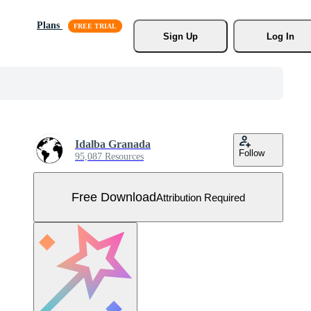
Plans
Sign Up
Log In
Idalba Granada
Follow
95,087 Resources
Free Download
Attribution Required