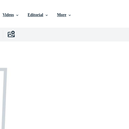
Videos
Editorial
More