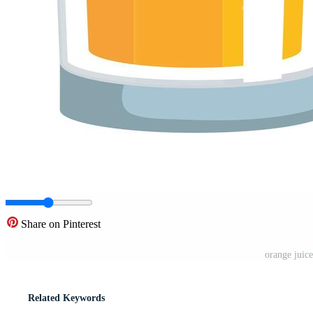
Share on Pinterest
orange juice
Related Keywords