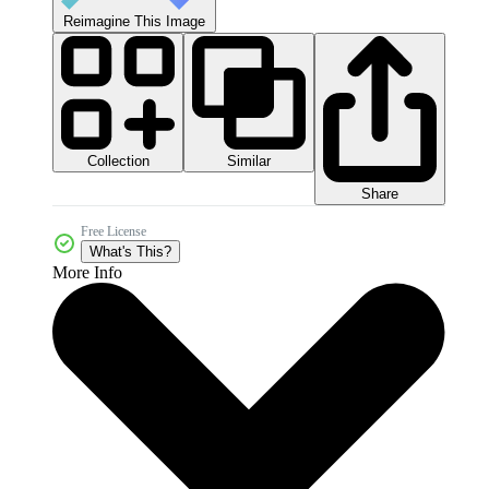
Reimagine This Image
Collection
Similar
Share
Free License
What's This?
More Info