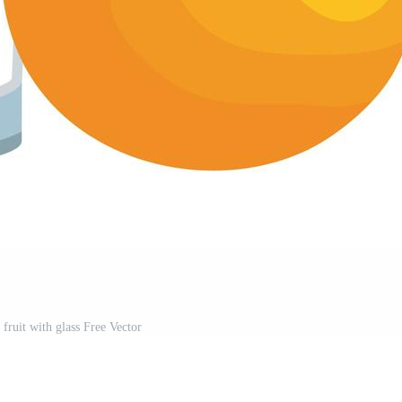
 fruit with glass Free Vector