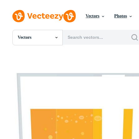
Vectors
Photos
Vectors
All Images
Photos
PNGs
PSDs
SVGs
Templates
Vectors
Videos
Motion Graphics
Editorial Images
Editorial Events