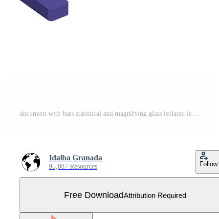
document with bars statistical and magnifying glass isolated icon Free Vector
Idalba Granada
Follow
95,087 Resources
Free Download
Attribution Required