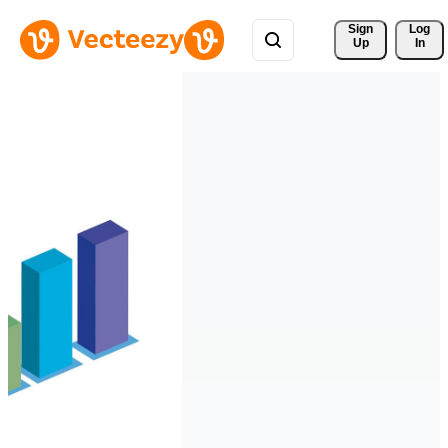
Sign 
Log
Up
In