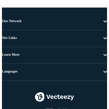
Our Network
Site Links
Learn More
Languages