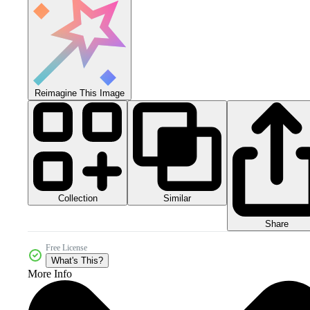
Reimagine This Image
Collection
Similar
Share
Free License
What's This?
More Info