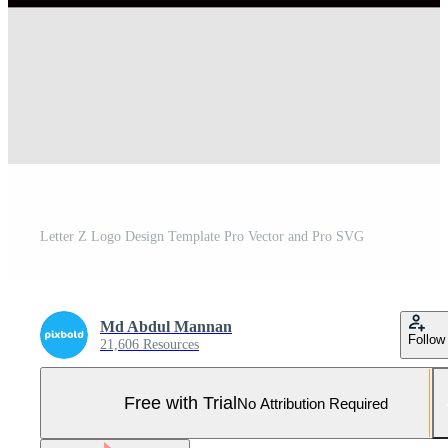
Letter Z Logo Design Template Pro Vector and Pro SVG
Md Abdul Mannan
Follow
21,606 Resources
Free with Trial
No Attribution Required