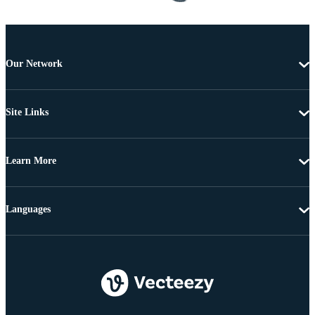
Our Network
Site Links
Learn More
Languages