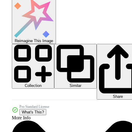
Reimagine This Image
Collection
Similar
Share
Pro Standard License
What's This?
More Info