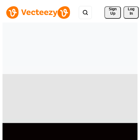
Sign 
Log
Up
In