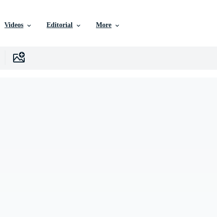
Videos
Editorial
More