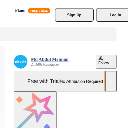
Plans
Sign Up
Log In
Md Abdul Mannan
Follow
21,606 Resources
Free with Trial
No Attribution Required