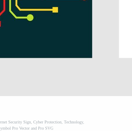
ernet Security Sign, Cyber Protection, Technology,
Symbol Pro Vector and Pro SVG