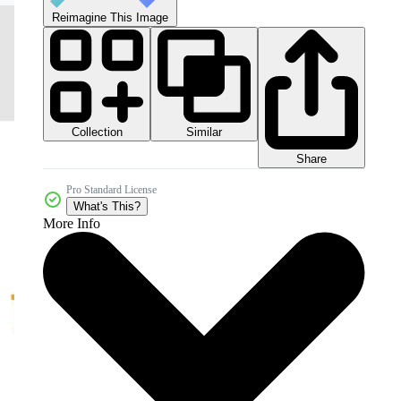
Reimagine This Image
Collection
Similar
Share
Pro Standard License
What's This?
More Info