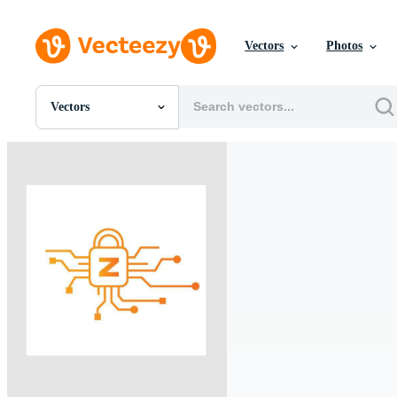
Vectors
Photos
Vectors
All Images
Photos
PNGs
PSDs
SVGs
Templates
Vectors
Videos
Motion Graphics
Editorial Images
Editorial Events