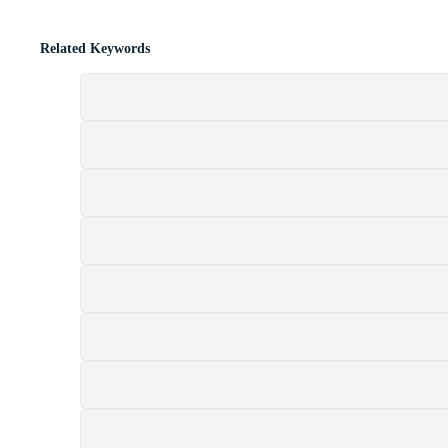
Related Keywords