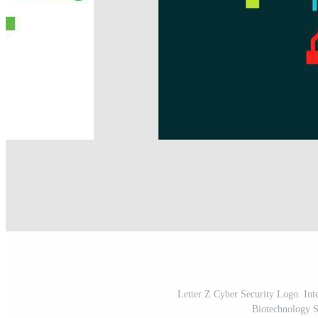
Letter Z Cyber Security Logo. Int
Biotechnology 