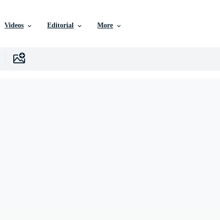
Videos
Editorial
More