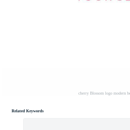
cherry Blossom logo modern bea
Related Keywords