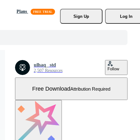
Plans
Sign Up
Log In
ulhaq_ std
Follow
2,507 Resources
Free Download
Attribution Required