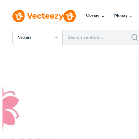
Vectors
Photos
Vectors
All Images
Photos
PNGs
PSDs
SVGs
Templates
Vectors
Videos
Motion Graphics
Editorial Images
Editorial Events