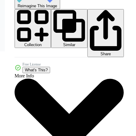
Reimagine This Image
Collection
Similar
Share
Free License
What's This?
More Info