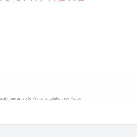
uty line art style Vector template. Free Vector