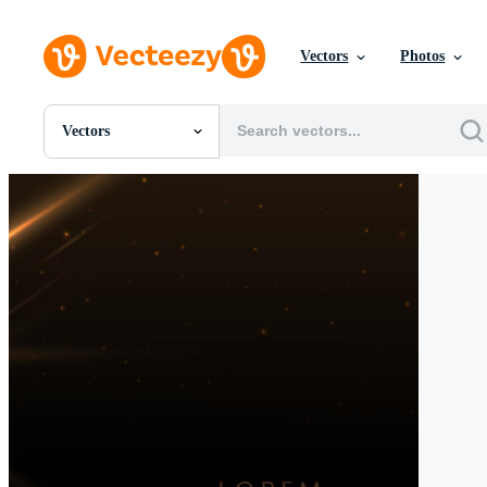
Vectors
Photos
Vectors
All Images
Photos
PNGs
PSDs
SVGs
Templates
Vectors
Videos
Motion Graphics
Editorial Images
Editorial Events