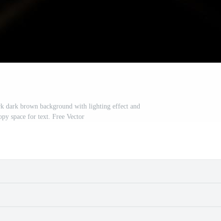
rk dark brown background with lighting effect and
opy space for text. Free Vector