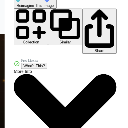
Reimagine This Image
Collection
Similar
Share
Free License
What's This?
More Info