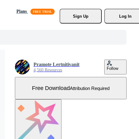
Plans
Sign Up
Log In
Pramote Lertnitivanit
Follow
4,560 Resources
Free Download
Attribution Required