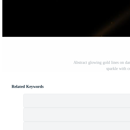
Abstract glowing gold lines on da
sparkle with c
Related Keywords