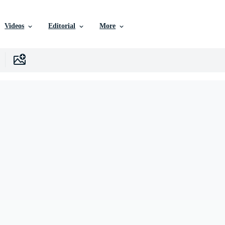
Videos
Editorial
More