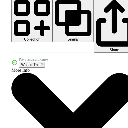
Collection
Similar
Share
Pro Standard License
What's This?
More Info