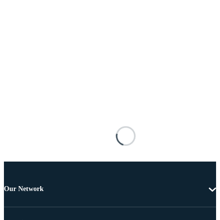
Our Network