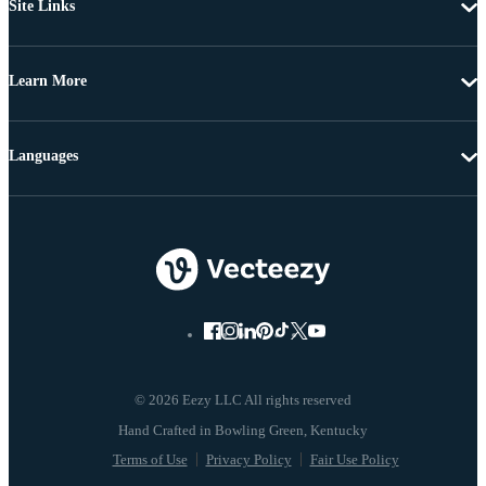
Site Links
Learn More
Languages
© 2026 Eezy LLC All rights reserved
Terms of Use
Privacy Policy
Fair Use Policy