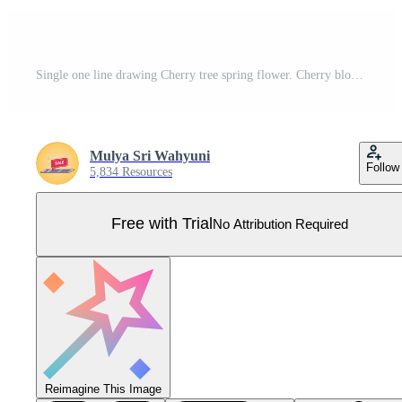
Single one line drawing Cherry tree spring flower. Cherry blossom concept. Continuous line draw design graphic vector illustration. Pro Vector
Mulya Sri Wahyuni
Follow
5,834 Resources
Free with Trial
No Attribution Required
Reimagine This Image