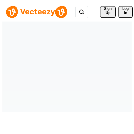
Sign 
Log
Up
In