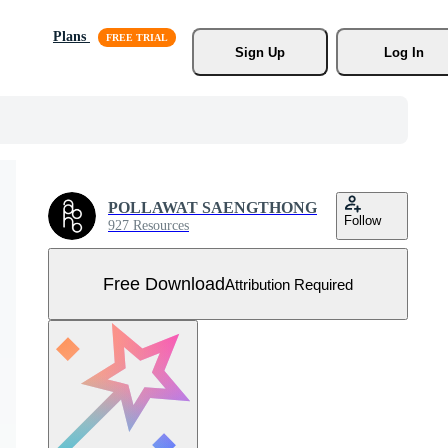
Plans
Sign Up
Log In
POLLAWAT SAENGTHONG
Follow
927 Resources
Free Download
Attribution Required