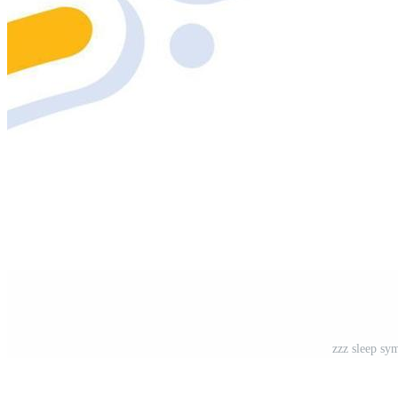
zzz sleep sym