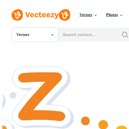
Vectors
Photos
Vectors
All Images
Photos
PNGs
PSDs
SVGs
Templates
Vectors
Videos
Motion Graphics
Editorial Images
Editorial Events