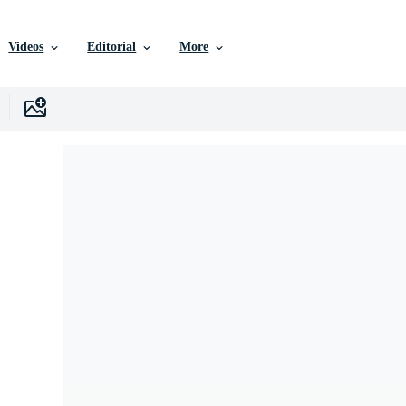
Videos
Editorial
More