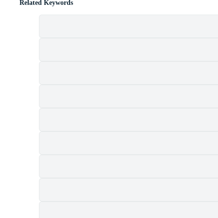
Related Keywords