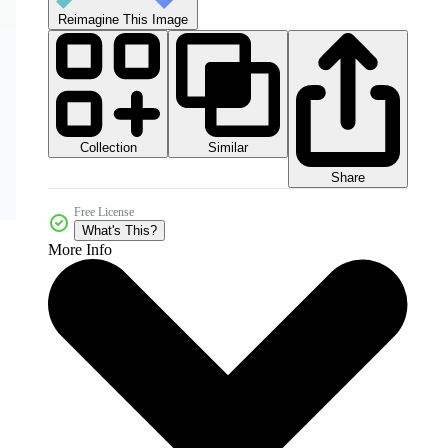
Reimagine This Image
Collection
Similar
Share
Free License
What's This?
More Info