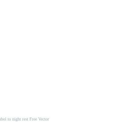
bol to night rest Free Vector