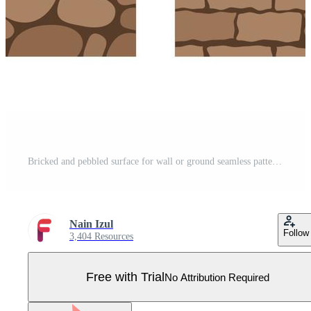
Bricked and pebbled surface for wall or ground seamless pattern Pro Vector
Nain Izul
Follow
3,404 Resources
Free with Trial
No Attribution Required