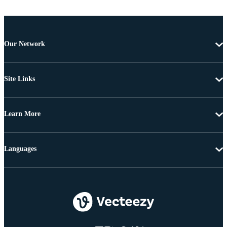
Our Network
Site Links
Learn More
Languages