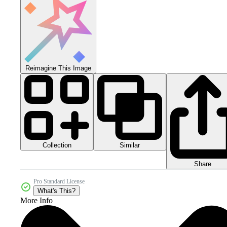
Reimagine This Image
Collection
Similar
Share
Pro Standard License
What's This?
More Info