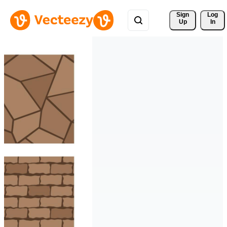
Sign 
Log
Up
In