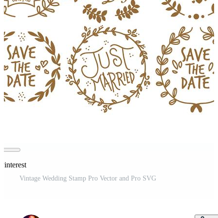
Pinterest
Vintage Wedding Stamp Pro Vector and Pro SVG