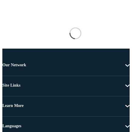
Our Network
Site Links
Learn More
Languages