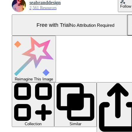
seabranddesign
Follow
2,561 Resources
Free with Trial
No Attribution Required
Reimagine This Image
Collection
Similar