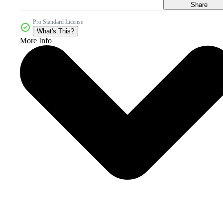
Share
Pro Standard License
What's This?
More Info