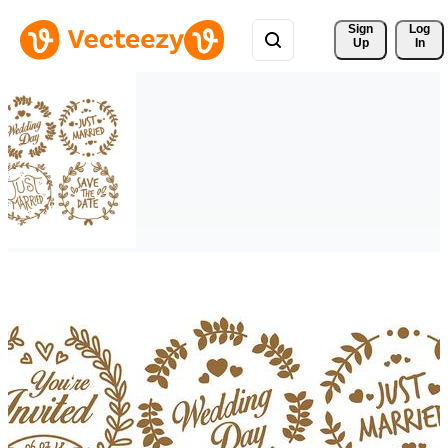
Sign 
Log
Up
In