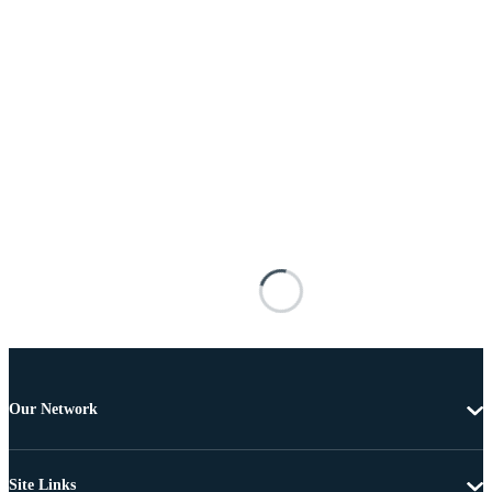
Our Network
Site Links