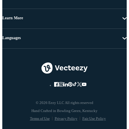
Learn More
Languages
© 2026 Eezy LLC All rights reserved
Terms of Use
Privacy Policy
Fair Use Policy