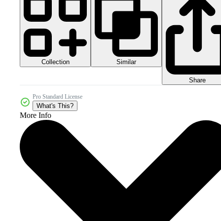
Collection
Similar
Share
Pro Standard License
What's This?
More Info