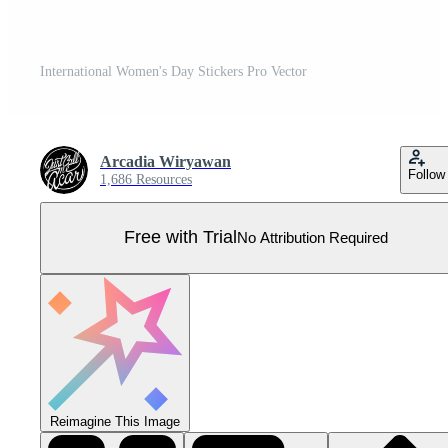
International Women's Day Stickers Pro Vector
Arcadia Wiryawan
Follow
1,686 Resources
Free with Trial
No Attribution Required
Reimagine This Image