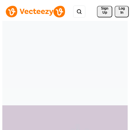
Sign 
Log
Up
In