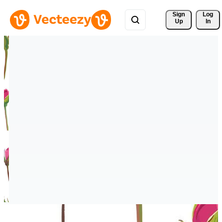
Sign 
Log
Up
In