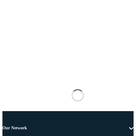
Our Network