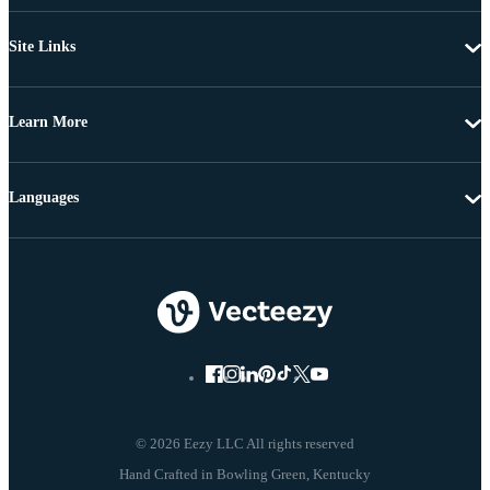
Site Links
Learn More
Languages
© 2026 Eezy LLC All rights reserved