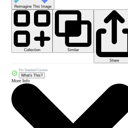
Reimagine This Image
Collection
Similar
Share
Pro Standard License
What's This?
More Info