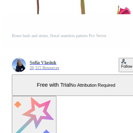
Roses buds and stems, floral seamless pattern Pro Vector
Sofia Vlasiuk
Follow
20,315 Resources
Free with Trial
No Attribution Required