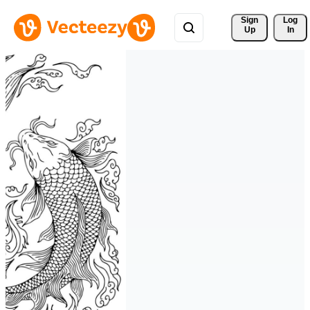
Sign 
Log
Up
In