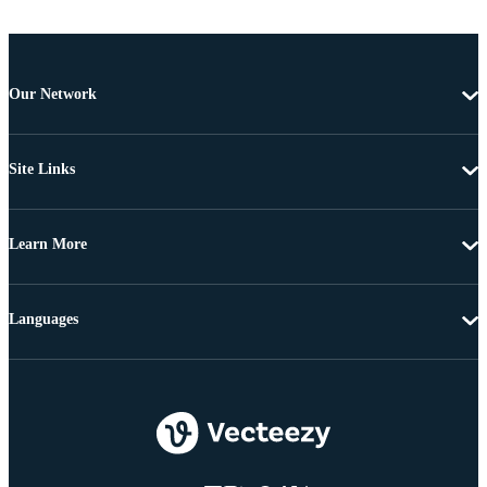
Our Network
Site Links
Learn More
Languages