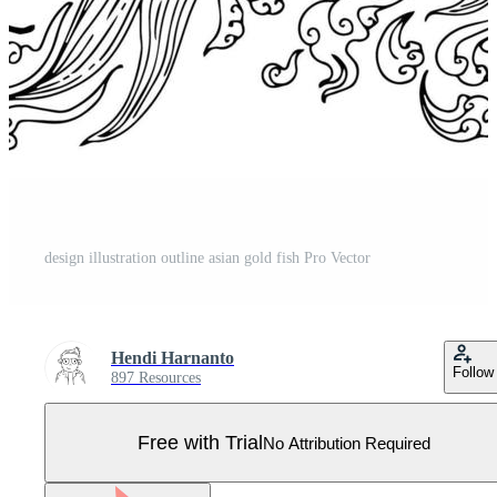
design illustration outline asian gold fish Pro Vector
Hendi Harnanto
Follow
897 Resources
Free with Trial
No Attribution Required