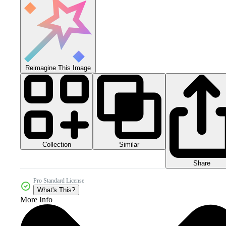
Reimagine This Image
Collection
Similar
Share
Pro Standard License
What's This?
More Info