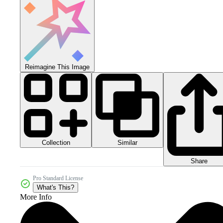
Reimagine This Image
Collection
Similar
Share
Pro Standard License
What's This?
More Info