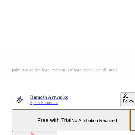
palm tree golden logo, coconut leaf logo vector icon illustration in Geometric minimal line style for holiday hotel residence house vacation concept business Pro Vector and Pro SVG
Ramosh Artworks
Follow
2,035 Resources
Free with Trial
No Attribution Required