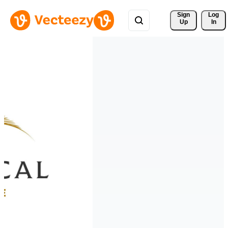
Sign 
Log
Up
In