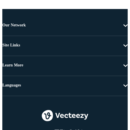
Our Network
Site Links
Learn More
Languages