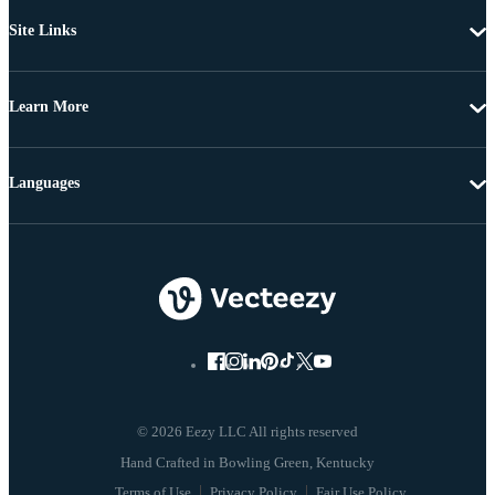
Site Links
Learn More
Languages
© 2026 Eezy LLC All rights reserved
Terms of Use
Privacy Policy
Fair Use Policy