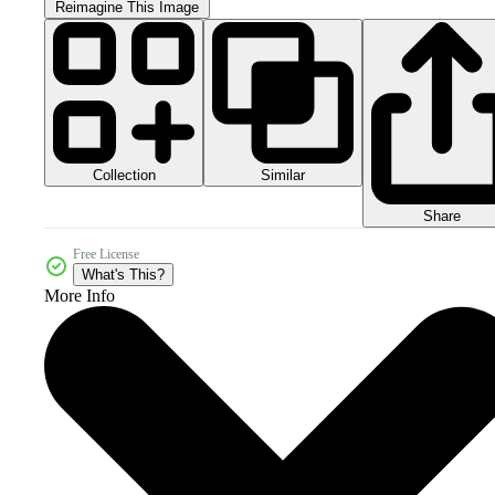
Reimagine This Image
Collection
Similar
Share
Free License
What's This?
More Info