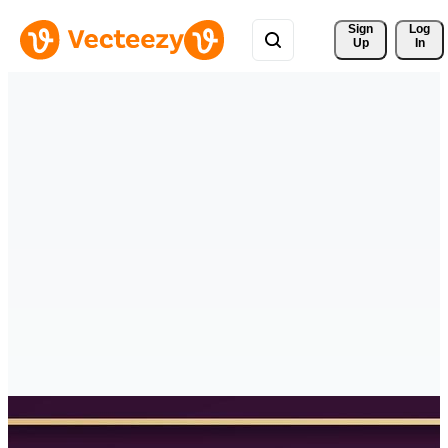
Sign 
Log
Up
In