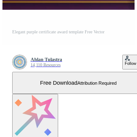
Elegant purple certificate award template Free Vector
Ahlan Tulastra
Follow
14,110 Resources
Free Download
Attribution Required