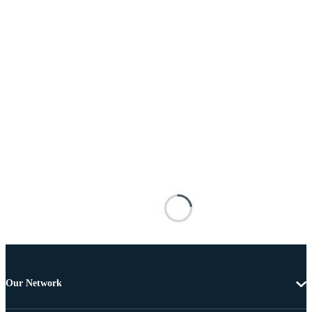
Our Network