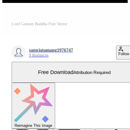
Lord Gautam Buddha Free Vector
sanujatamang1976747
Follow
9 Resources
Free Download
Attribution Required
Reimagine This Image