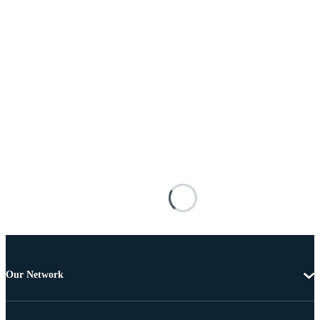
Our Network