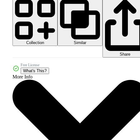
Collection
Similar
Share
Free License
What's This?
More Info