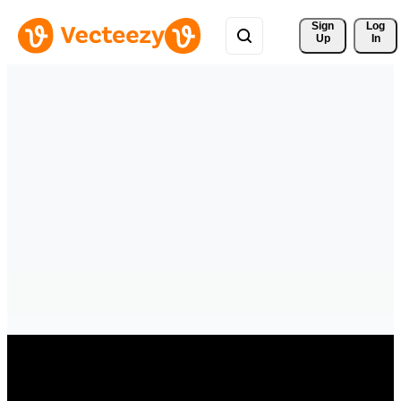
Sign 
Log
Up
In