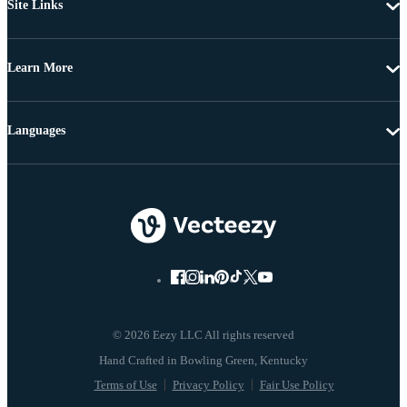
Site Links
Learn More
Languages
© 2026 Eezy LLC All rights reserved
Terms of Use
Privacy Policy
Fair Use Policy