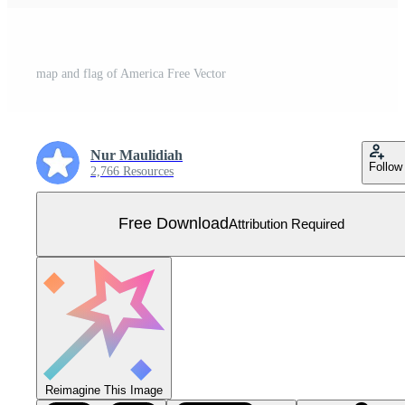
map and flag of America Free Vector
Nur Maulidiah
Follow
2,766 Resources
Free Download
Attribution Required
Reimagine This Image