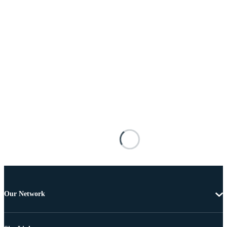
Our Network