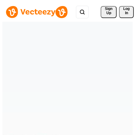
Sign 
Log
Up
In