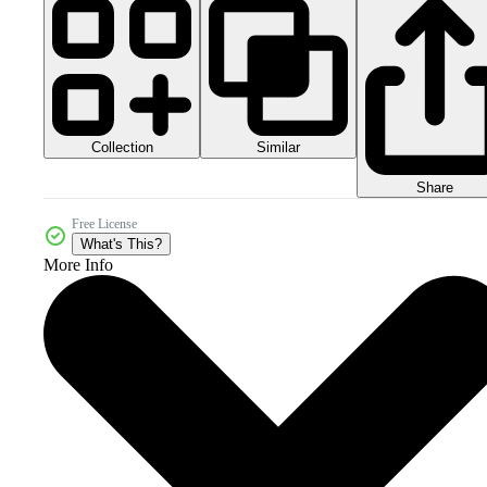
Collection
Similar
Share
Free License
What's This?
More Info