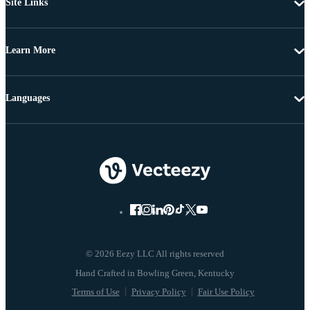
Site Links
Learn More
Languages
© 2026 Eezy LLC All rights reserved
Terms of Use
Privacy Policy
Fair Use Policy